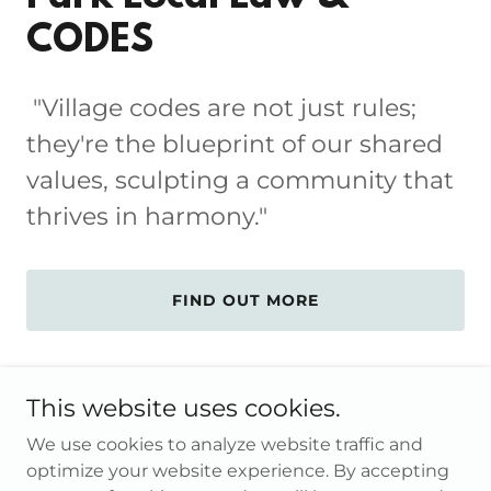
CODES
"Village codes are not just rules;
they're the blueprint of our shared
values, sculpting a community that
thrives in harmony."
FIND OUT MORE
This website uses cookies.
We use cookies to analyze website traffic and
Copyright © 2026 Village of South Floral Park - All Rights
optimize your website experience. By accepting
Reserved.