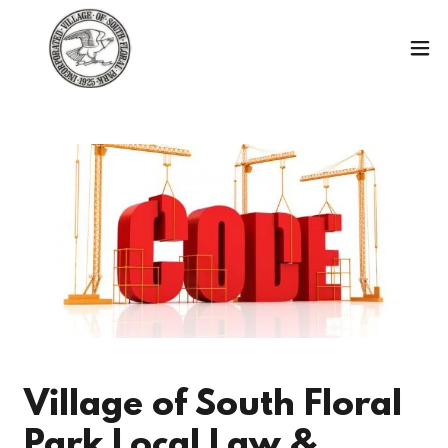
Village of South Floral
Park Local Law &