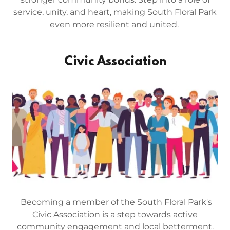
service, unity, and heart, making South Floral Park
even more resilient and united.
Civic Association
Becoming a member of the South Floral Park's
Civic Association is a step towards active
community engagement and local betterment.