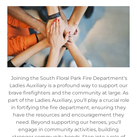
Joining the South Floral Park Fire Department's
Ladies Auxiliary is a profound way to support our
brave firefighters and the community at large. As
part of the Ladies Auxiliary, you'll play a crucial role
in fortifying the fire department, ensuring they
have the resources and encouragement they
need. Beyond supporting our heroes, you'll
engage in community activities, building
stronger community bonds. Step into a role of