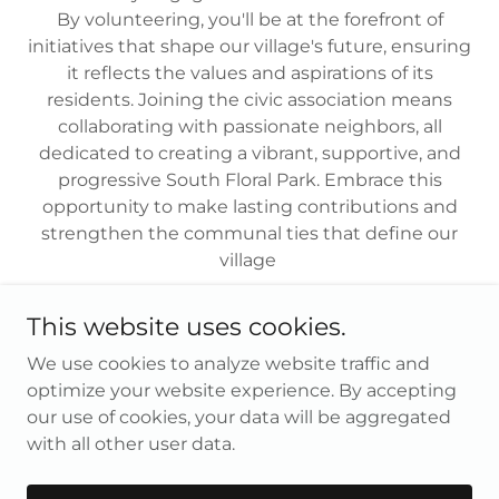
By volunteering, you'll be at the forefront of
initiatives that shape our village's future, ensuring
it reflects the values and aspirations of its
residents. Joining the civic association means
collaborating with passionate neighbors, all
dedicated to creating a vibrant, supportive, and
progressive South Floral Park. Embrace this
opportunity to make lasting contributions and
strengthen the communal ties that define our
village
This website uses cookies.
We use cookies to analyze website traffic and
Copyright © 2026 Village of South Floral Park - All Rights
optimize your website experience. By accepting
Reserved.
our use of cookies, your data will be aggregated
with all other user data.
Powered by