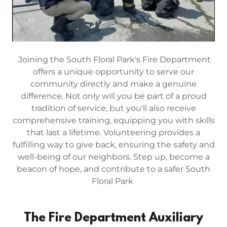
Joining the South Floral Park's Fire Department
offers a unique opportunity to serve our
community directly and make a genuine
difference. Not only will you be part of a proud
tradition of service, but you'll also receive
comprehensive training, equipping you with skills
that last a lifetime. Volunteering provides a
fulfilling way to give back, ensuring the safety and
well-being of our neighbors. Step up, become a
beacon of hope, and contribute to a safer South
Floral Park
The Fire Department Auxiliary