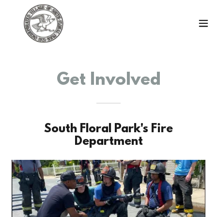
Get Involved
South Floral Park's Fire
Department